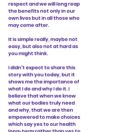
respect and we will long reap 
the benefits not only in our 
own lives but in all those who 
may come after.
It is simple really, maybe not 
easy, but also not at hard as 
you might think.
I didn’t expect to share this 
story with you today, but it 
shows me the importance of 
what I do and why I do it. I 
believe that when we know 
what our bodies truly need 
and why, that we are then 
empowered to make choices 
which say yes to our health 
long-term rather than yes to 