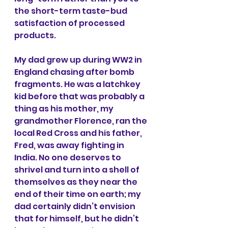
the short-term taste-bud 
satisfaction of processed 
products.
My dad grew up during WW2 in 
England chasing after bomb 
fragments. He was a latchkey 
kid before that was probably a 
thing as his mother, my 
grandmother Florence, ran the 
local Red Cross and his father, 
Fred, was away fighting in 
India. No one deserves to 
shrivel and turn into a shell of 
themselves as they near the 
end of their time on earth; my 
dad certainly didn’t envision 
that for himself, but he didn’t 