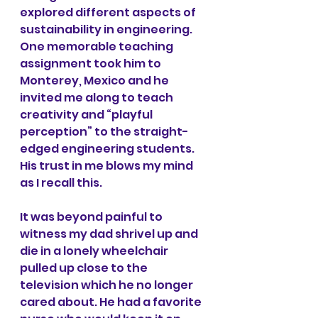
explored different aspects of 
sustainability in engineering. 
One memorable teaching 
assignment took him to 
Monterey, Mexico and he 
invited me along to teach 
creativity and “playful 
perception” to the straight-
edged engineering students. 
His trust in me blows my mind 
as I recall this.
It was beyond painful to 
witness my dad shrivel up and 
die in a lonely wheelchair 
pulled up close to the 
television which he no longer 
cared about. He had a favorite 