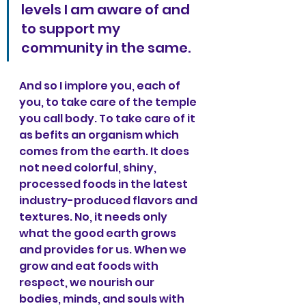
levels I am aware of and 
to support my 
community in the same.
And so I implore you, each of 
you, to take care of the temple 
you call body. To take care of it 
as befits an organism which 
comes from the earth. It does 
not need colorful, shiny, 
processed foods in the latest 
industry-produced flavors and 
textures. No, it needs only 
what the good earth grows 
and provides for us. When we 
grow and eat foods with 
respect, we nourish our 
bodies, minds, and souls with 