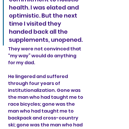
health. I was elated and 
optimistic. But the next 
time I visited they 
handed back all the 
supplements, unopened.
They were not convinced that 
“my way” would do anything 
for my dad.
He lingered and suffered 
through four years of 
institutionalization. Gone was 
the man who had taught me to 
race bicycles; gone was the 
man who had taught me to 
backpack and cross-country 
ski; gone was the man who had 