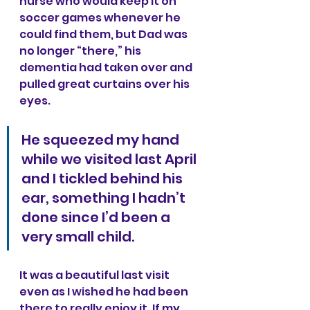
nurse who would keep it on 
soccer games whenever he 
could find them, but Dad was 
no longer “there,” his 
dementia had taken over and 
pulled great curtains over his 
eyes.
He squeezed my hand 
while we visited last April 
and I tickled behind his 
ear, something I hadn’t 
done since I’d been a 
very small child. 
It was a beautiful last visit 
even as I wished he had been 
there to really enjoy it. If my 