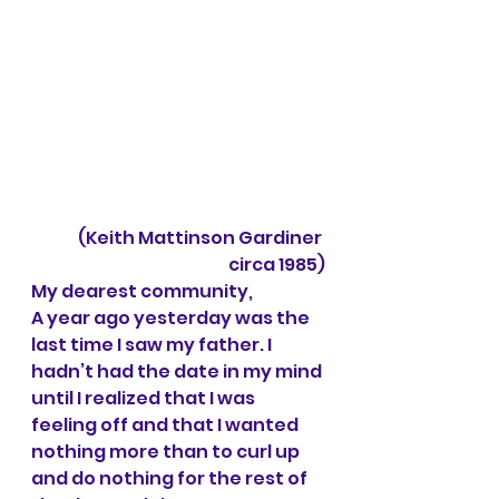
(Keith Mattinson Gardiner 
circa 1985)
My dearest community,
A year ago yesterday was the 
last time I saw my father. I 
hadn’t had the date in my mind 
until I realized that I was 
feeling off and that I wanted 
nothing more than to curl up 
and do nothing for the rest of 