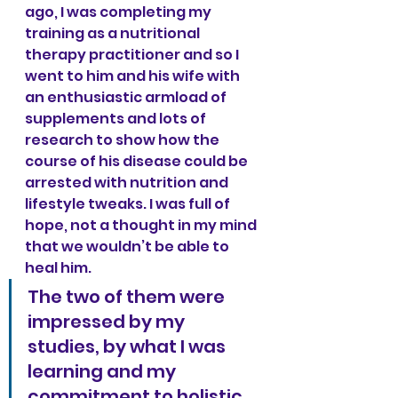
ago, I was completing my 
training as a nutritional 
therapy practitioner and so I 
went to him and his wife with 
an enthusiastic armload of 
supplements and lots of 
research to show how the 
course of his disease could be 
arrested with nutrition and 
lifestyle tweaks. I was full of 
hope, not a thought in my mind 
that we wouldn’t be able to 
heal him.
The two of them were 
impressed by my 
studies, by what I was 
learning and my 
commitment to holistic 