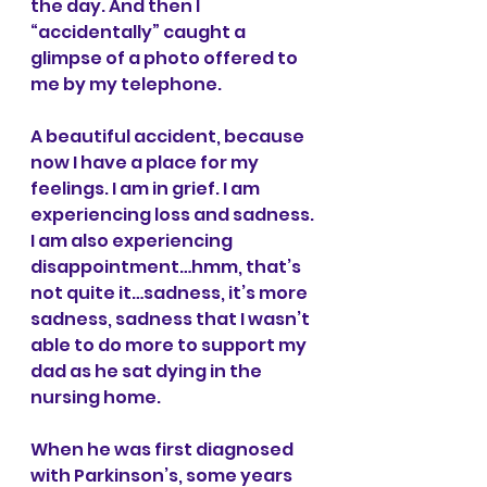
the day. And then I 
“accidentally” caught a 
glimpse of a photo offered to 
me by my telephone.
A beautiful accident, because 
now I have a place for my 
feelings. I am in grief. I am 
experiencing loss and sadness. 
I am also experiencing 
disappointment…hmm, that’s 
not quite it…sadness, it’s more 
sadness, sadness that I wasn’t 
able to do more to support my 
dad as he sat dying in the 
nursing home.
When he was first diagnosed 
with Parkinson’s, some years 