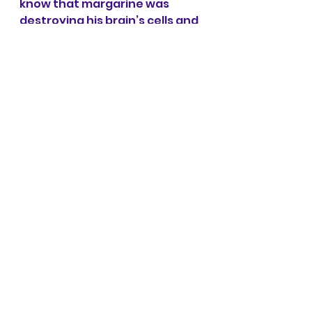
know that margarine was 
destroying his brain’s cells and 
he didn’t know to look past 
what conventional medicine 
was telling him.
My desire is to spread 
awareness of the power 
of holistic healing, mind, 
body, and spirit, so that 
we can create a world 
where more and more of 
us are vibrant, joyful, and 
connected to the very 
end.
And that is why I teach 
The 