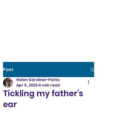
Creative Wellness
the power to create
optimal
health
Post
Helen Gardiner-Parks
Apr 5, 2022
4 min read
Tickling my father's
ear