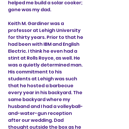
helped me build a solar cooker; 
gone was my dad. 
Keith M. Gardiner was a 
professor at Lehigh University 
for thirty years. Prior to that he 
had been with IBM and English 
Electric. I think he even had a 
stint at Rolls Royce, as well. He 
was a quietly determined man. 
His commitment to his 
students at Lehigh was such 
that he hosted a barbecue 
every year in his backyard. The 
same backyard where my 
husband and I had a volleyball-
and-water-gun reception 
after our wedding. Dad 
thought outside the box as he 