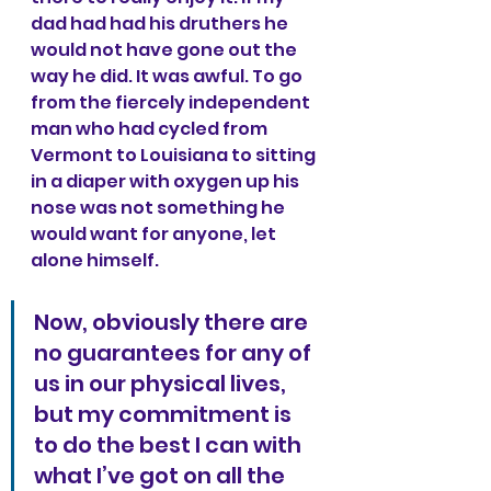
dad had had his druthers he 
would not have gone out the 
way he did. It was awful. To go 
from the fiercely independent 
man who had cycled from 
Vermont to Louisiana to sitting 
in a diaper with oxygen up his 
nose was not something he 
would want for anyone, let 
alone himself.
Now, obviously there are 
no guarantees for any of 
us in our physical lives, 
but my commitment is 
to do the best I can with 
what I’ve got on all the 