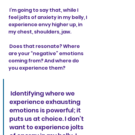
 I’m going to say that, while I 
feel jolts of anxiety in my belly, I 
experience envy higher up, in 
my chest, shoulders, jaw. 
 Does that resonate? Where 
are your “negative” emotions 
coming from? And where do 
you experience them?
 Identifying where we 
experience exhausting 
emotions is powerful; it 
puts us at choice. I don’t 
want to experience jolts 