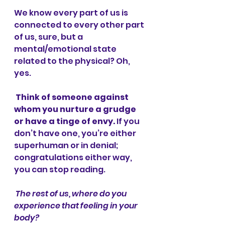
We know every part of us is 
connected to every other part 
of us, sure, but a 
mental/emotional state 
related to the physical? Oh, 
yes. 
Think of someone against 
whom you nurture a grudge 
or have a tinge of envy. 
If you 
don’t have one, you’re either 
superhuman or in denial; 
congratulations either way, 
you can stop reading. 
The rest of us, where do you 
experience that feeling in your 
body? 