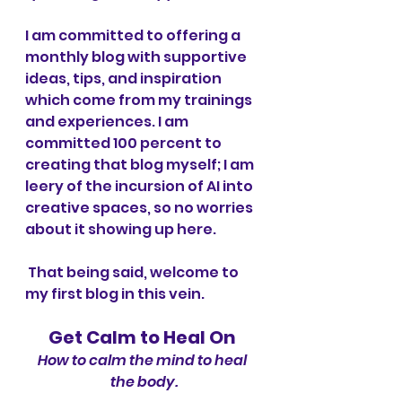
I am committed to offering a 
monthly blog with supportive 
ideas, tips, and inspiration 
which come from my trainings 
and experiences. I am 
committed 100 percent to 
creating that blog myself; I am 
leery of the incursion of AI into 
creative spaces, so no worries 
about it showing up here.
 That being said, welcome to 
my first blog in this vein.
Get Calm to Heal On
How to calm the mind to heal 
the body.