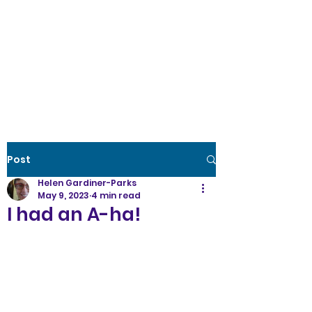
Creative Wellness
the power to create
optimal
health
Post
Helen Gardiner-Parks
May 9, 2023
4 min read
I had an A-ha!