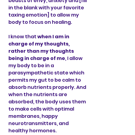
beasts of envy, anxiety and [fill 
in the blank with your favorite 
taxing emotion] to allow my 
body to focus on healing. 
I know that 
when I am in 
charge of my thoughts, 
rather than my thoughts 
being in charge of me
, I allow 
my body to be in a 
parasympathetic state which 
permits my gut to be calm to 
absorb nutrients properly. And 
when the nutrients are 
absorbed, the body uses them 
to make cells with optimal 
membranes, happy 
neurotransmitters, and 
healthy hormones. 