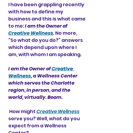
I have been grappling recently 
with how to define my 
business and this is what came 
to me: 
I am the Owner of 
Creative Wellness
. 
No more, 
“So what do you do?” answers 
which depend upon where I 
am, with whom I am speaking.
I am the Owner of 
Creative 
Wellness
, a Wellness Center 
which serves the Charlotte 
region, in person, and the 
world, virtually. Boom.
 How might 
Creative Wellness
serve you?
Well, what do you 
expect from a Wellness 
Center? 