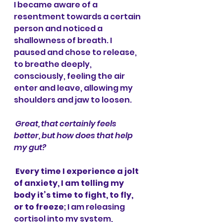
I became aware of a 
resentment towards a certain 
person and noticed a 
shallowness of breath. I 
paused and chose to release, 
to breathe deeply, 
consciously, feeling the air 
enter and leave, allowing my 
shoulders and jaw to loosen. 
Great, that certainly feels 
better, but how does that help 
my gut?
Every time I experience a jolt 
of anxiety, I am telling my 
body it’s time to fight, to fly, 
or to freeze
; I am releasing 
cortisol into my system, 