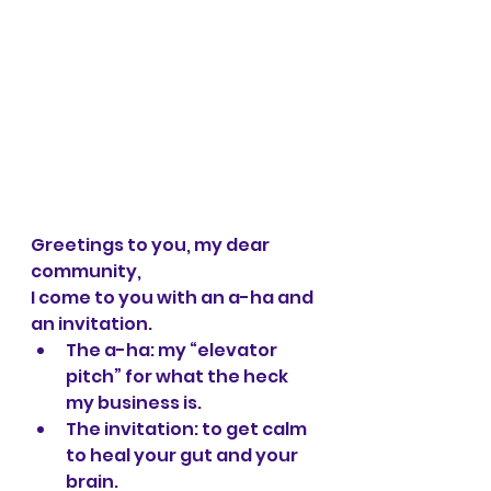
Greetings to you, my dear 
community,
I come to you with an a-ha and 
an invitation. 
The a-ha: my “elevator 
pitch” for what the heck 
my business is.
The invitation: to get calm 
to heal your gut and your 
brain.