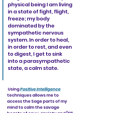
physical being I am living 
in a state of fight, flight, 
freeze; my body 
dominated by the 
sympathetic nervous 
system. In order to heal, 
in order to rest, and even 
to digest, I get to sink 
into a parasympathetic 
state, a calm state. 
 Using 
Positive Intelligence
techniques allows me to 
access the Sage parts of my 
mind to calm the savage 