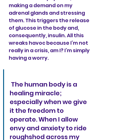
making a demand on my 
adrenal glands and stressing 
them. This triggers the release 
of glucose in the body and, 
consequently, insulin. All this 
wreaks havoc because I’m not 
really in a crisis, am I? I’m simply 
having a worry. 
 The human body is a 
healing miracle; 
especially when we give 
it the freedom to 
operate. When I allow 
envy and anxiety to ride 
roughshod across my 