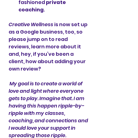
fashioned 
private 
coaching
. 
Creative Wellness
 is now set up 
as a Google business, too, so 
please jump on to read 
reviews, learn more about it 
and, hey, if you’ve been a 
client, how about adding your 
own review? 
My goal is to create a world of 
love and light where everyone 
gets to play. Imagine that. I am 
having this happen ripple-by-
ripple with my classes, 
coaching, and connections and 
I would love your support in 
spreading those ripple. 