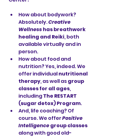
How about bodywork? 
Absolutely. 
Creative 
Wellness
 has breathwork 
healing and Reiki
, both 
available virtually and in 
person. 
How about food and 
nutrition? Yes, indeed. We 
offer individual 
nutritional 
therapy
, as well as 
group 
classes for all ages
, 
including 
The RESTART 
(sugar detox) Program
. 
And, life coaching? Of 
course. We offer 
Positive 
Intelligence
 group classes
along with good old-