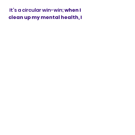
 It’s a circular win-win; 
when I 
clean up my mental health, I 
improve my gut health
 which 
supports my mental health 
which supports my physical 
health, which etc. etc. It works 
from all directions: clean up 
the gut and improve the 
mental, etc. etc. Isn’t the body 
marvelous? 
Whichever mindfulness 
practice we choose allows for 
a parasympathetic state to 
be present, for healing to 
occur
. I choose 
Positive 
Intelligence
 because it’s like 
meditation on steroids; I 