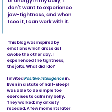
of energy in my belly, I 
don’t want to experience 
jaw-tightness, and when 
I see it, I can work with it. 
 This blog was inspired by 
emotions which arose as I 
awoke the other day. I 
experienced the tightness, 
the jolts. What did I do?
I invited 
Positive Intelligence
 in. 
Even in a state of half-sleep I 
was able to do simple toe 
exercises to calm my belly.
They worked; my anxiety 
receded. A few moments later, 