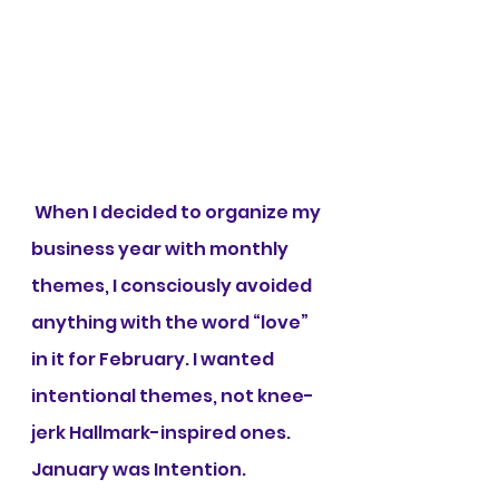
 When I decided to organize my 
business year with monthly 
themes, I consciously avoided 
anything with the word “love” 
in it for February. I wanted 
intentional themes, not knee-
jerk Hallmark-inspired ones. 
January was Intention. 