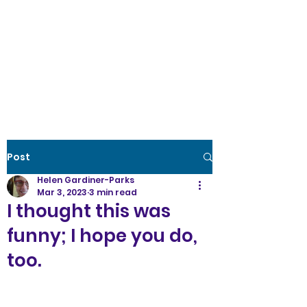
Creative Wellness
the power to create
optimal
health
Post
Helen Gardiner-Parks
Mar 3, 2023
3 min read
I thought this was
funny; I hope you do,
too.