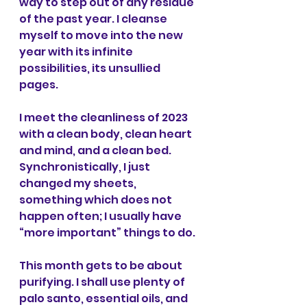
way to step out of any residue 
of the past year. I cleanse 
myself to move into the new 
year with its infinite 
possibilities, its unsullied 
pages.
I meet the cleanliness of 2023 
with a clean body, clean heart 
and mind, and a clean bed. 
Synchronistically, I just 
changed my sheets, 
something which does not 
happen often; I usually have 
“more important” things to do.
This month gets to be about 
purifying. I shall use plenty of 
palo santo, essential oils, and 