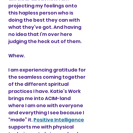
projecting my feelings onto 
this hapless person who is 
doing the best they can with 
what they’ve got. And having 
no idea that I’m over here 
judging the heck out of them.
Whew.
I am experiencing gratitude for 
the seamless coming together 
of the different spiritual 
practices I have. Katie’s Work 
brings me into ACIM-land 
where I am one with everyone 
and everything I see because I 
“made” it. 
Positive Intelligence
supports me with physical 