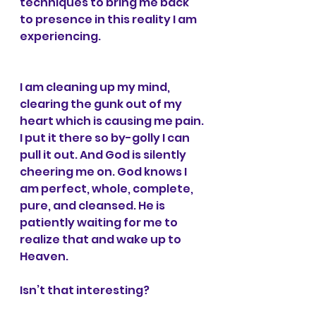
techniques to bring me back 
to presence in this reality I am 
experiencing.
I am cleaning up my mind, 
clearing the gunk out of my 
heart which is causing me pain. 
I put it there so by-golly I can 
pull it out. And God is silently 
cheering me on. God knows I 
am perfect, whole, complete, 
pure, and cleansed. He is 
patiently waiting for me to 
realize that and wake up to 
Heaven.
Isn’t that interesting?