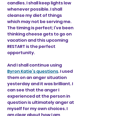
candles. I shall keep lights low 
whenever possible. I shall 
cleanse my diet of things 
which may not be serving me. 
The timing is perfect; I’ve been 
thinking cheese gets to go on 
vacation and this upcoming 
RESTART is the perfect 
opportunity.
And I shall continue using 
Byron Katie’s questions
. I used 
them on an anger situation 
yesterday and it was brilliant. I 
can see that the anger I 
experienced at the person in 
question is ultimately anger at 
myself for my own choices. I 
am clear about how I am 