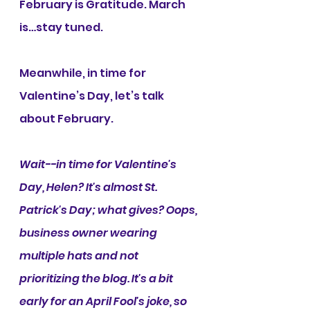
February is Gratitude. March 
is…stay tuned.
Meanwhile, in time for 
Valentine’s Day, let’s talk 
about February.
Wait--in time for Valentine's 
Day, Helen? It's almost St. 
Patrick's Day; what gives? Oops, 
business owner wearing 
multiple hats and not 
prioritizing the blog. It's a bit 
early for an April Fool's joke, so 