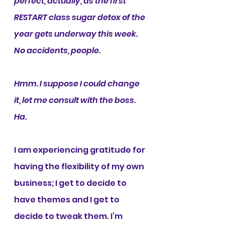
perfect, actually, as the first 
RESTART class sugar detox of the 
year gets underway this week. 
No accidents, people.
Hmm. I suppose I could change 
it, let me consult with the boss. 
Ha.
I am experiencing gratitude for 
having the flexibility of my own 
business; I get to decide to 
have themes and I get to 
decide to tweak them. I’m 