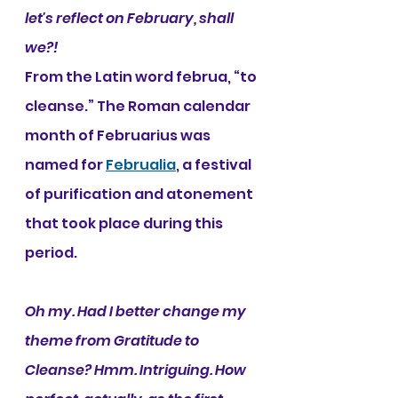
let's reflect on February, shall 
we?!
From the Latin word februa, “to 
cleanse.” The Roman calendar 
month of Februarius was 
named for 
Februalia
, a festival 
of purification and atonement 
that took place during this 
period. 
Oh my. Had I better change my 
theme from Gratitude to 
Cleanse? Hmm. Intriguing. How 