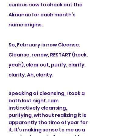
curious now to check out the 
Almanac for each month’s 
name origins.
So, February is now Cleanse. 
Cleanse, renew, RESTART (heck, 
yeah), clear out, purify, clarify, 
clarity. Ah, clarity.
Speaking of cleansing, I took a 
bath last night. I am 
instinctively cleansing, 
purifying, without realizing it is 
apparently the time of year for 
it. It’s making sense to me as a 